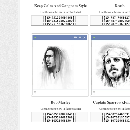
Keep Calm And Gangnam Style
Death
Use the code below in facebook chat
Use the code below in face
Bob Marley
Captain Sparrow (Joh
Use the code below in facebook chat
Use the code below in face