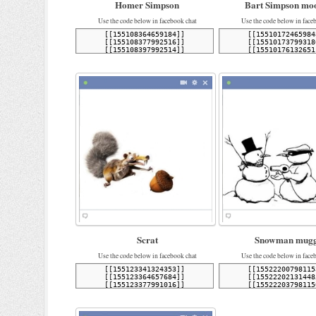
Homer Simpson
Bart Simpson mo
Use the code below in facebook chat
Use the code below in face
Scrat
Snowman mugg
Use the code below in facebook chat
Use the code below in face