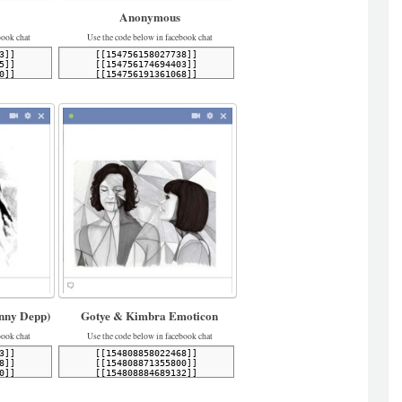
Anonymous
book chat
Use the code below in facebook chat
nny Depp)
Gotye & Kimbra Emoticon
book chat
Use the code below in facebook chat