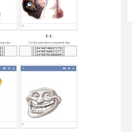
E.T.
book chat
Use the code below in facebook chat