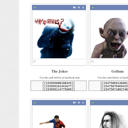
The Joker
Gollum
Use the code below in facebook chat
Use the code below in face