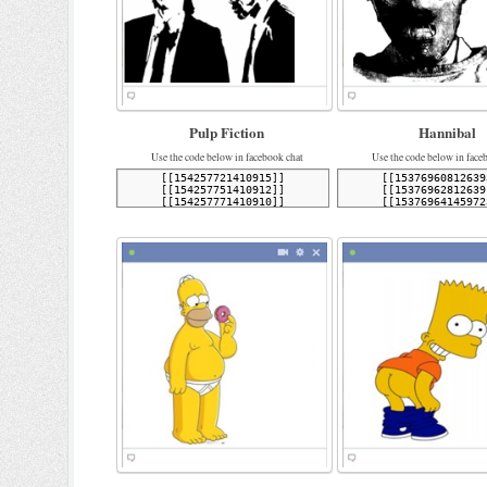
Pulp Fiction
Hannibal
Use the code below in facebook chat
Use the code below in face