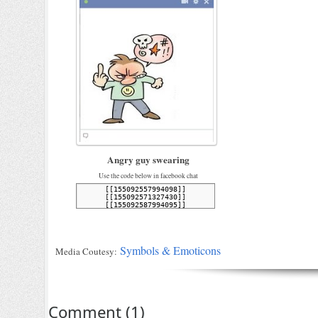
Angry guy swearing
Use the code below in facebook chat
Symbols & Emoticons
Media Coutesy:
Comment
(
1
)