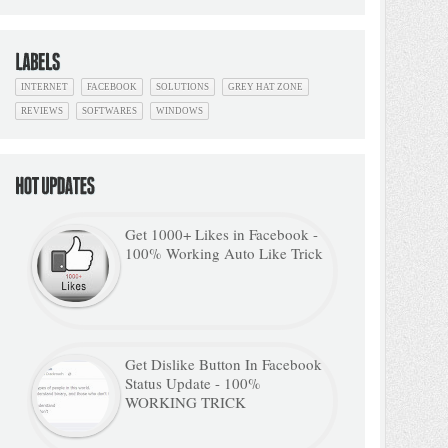
INTERNET
FACEBOOK
SOLUTIONS
GREY HAT ZONE
REVIEWS
SOFTWARES
WINDOWS
Get 1000+ Likes in Facebook -
100% Working Auto Like Trick
Get Dislike Button In Facebook
Status Update - 100%
WORKING TRICK