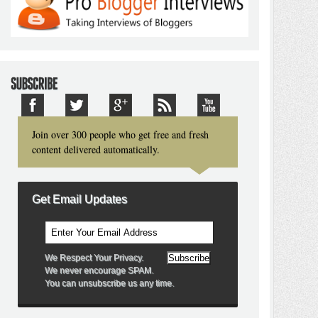
Join over 300 people who get free and fresh
content delivered automatically.
Get Email Updates
We Respect Your Privacy.
We never encourage SPAM.
You can unsubscribe us any time.