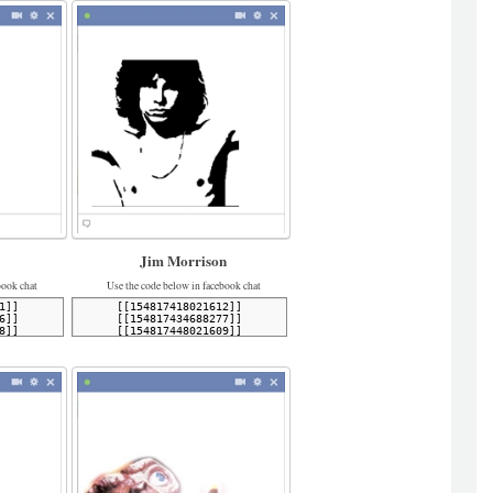
Jim Morrison
book chat
Use the code below in facebook chat