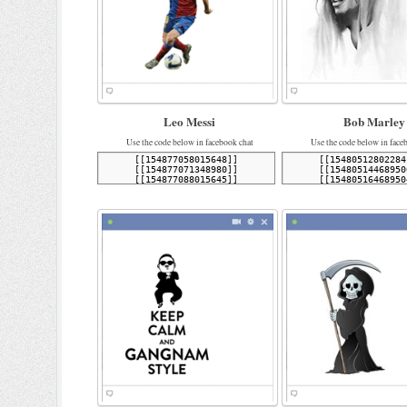
Leo Messi
Bob Marley
Use the code below in facebook chat
Use the code below in face