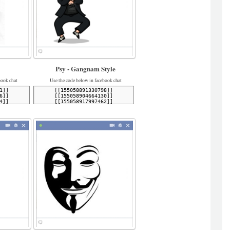
Psy - Gangnam Style
book chat
Use the code below in facebook chat