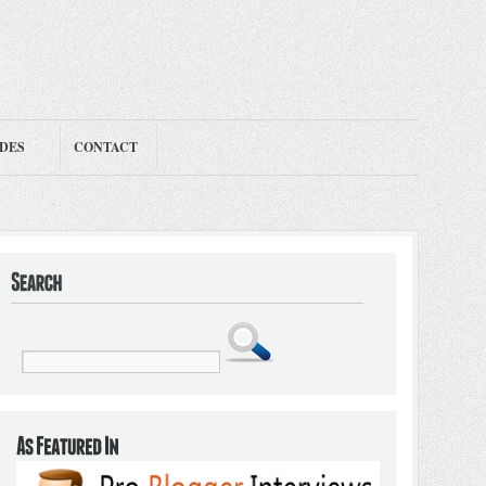
ODES
CONTACT