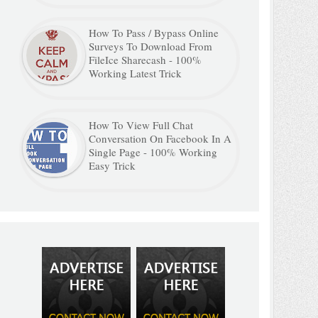
How To Pass / Bypass Online
Surveys To Download From
FileIce Sharecash - 100%
Working Latest Trick
How To View Full Chat
Conversation On Facebook In A
Single Page - 100% Working
Easy Trick