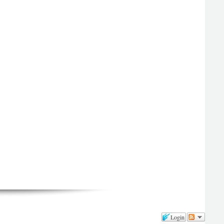
Login