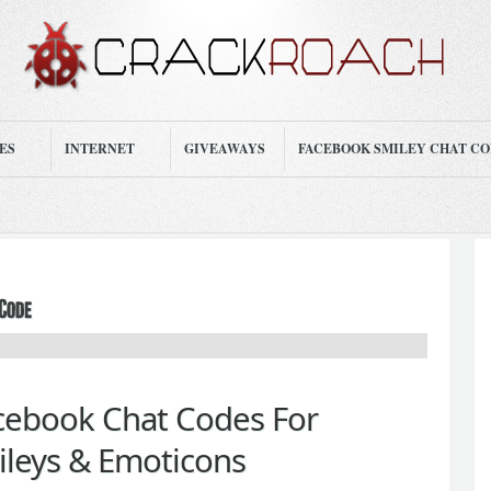
ES
INTERNET
GIVEAWAYS
FACEBOOK SMILEY CHAT C
acebook Chat Codes For
leys & Emoticons