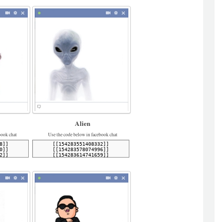
Alien
book chat
Use the code below in facebook chat