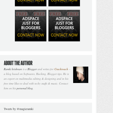
Ramki krishnan
is a
Blogger
and writes for
Crackroach
–
a blog based on Softwares, Hacking, Blogger tips. He is
an expert on multimedia editing & designing and in his
free time likes to deal with techy stuffs & music. Contact
him on his
personal blog
.
Tweets by @magicramki