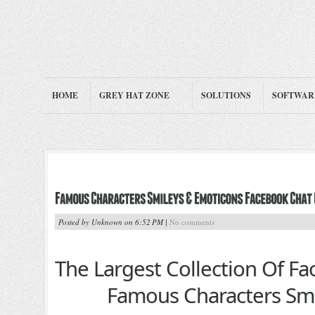
HOME
GREY HAT ZONE
SOLUTIONS
SOFTWAR
Posted by Unknown on 6:52 PM |
No comments
The Largest Collection Of F
Famous Characters Smi