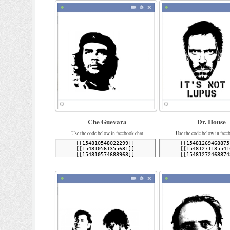
Che Guevara
Dr. House
Use the code below in facebook chat
Use the code below in face