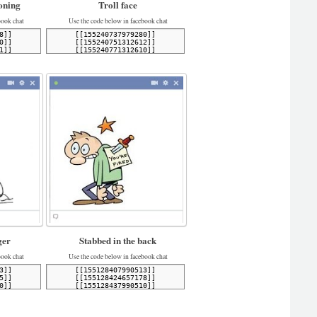
oning
Troll face
book chat
Use the code below in facebook chat
er
Stabbed in the back
book chat
Use the code below in facebook chat